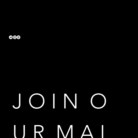
Terms & Conditions
Privacy Policy
Accessibility Statement
J O I N  O 
U R  M A I 