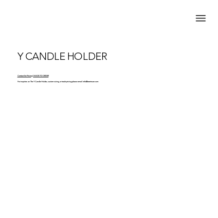
Y CANDLE HOLDER
Contact for Pricing | MADE TO ORDER
For inquiries on The Y Candle Holder, custom sizing, or trade pricing please email
info@brentwarr.com