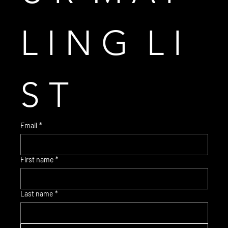
L I N G  L I 
S T
Email
*
First name
*
© 2035 Brent Warr Studios
Last name
*