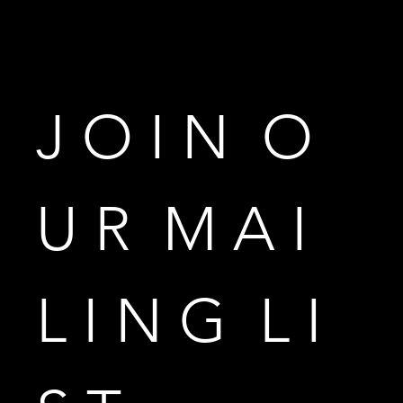
J O I N  O 
U R  M A I 
L I N G  L I 