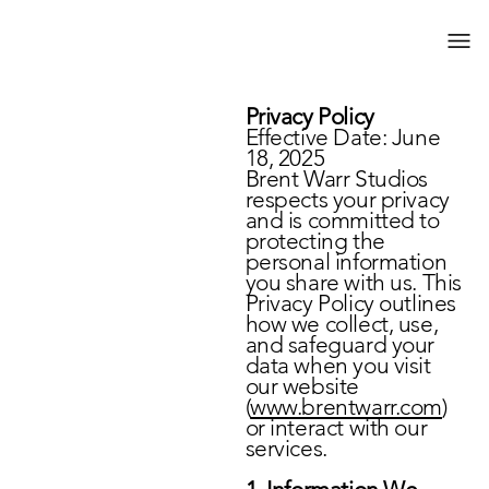
Privacy Policy
Effective Date: June
18, 2025
Brent Warr Studios
respects your privacy
and is committed to
protecting the
personal information
you share with us. This
Privacy Policy outlines
how we collect, use,
and safeguard your
data when you visit
our website
(
www.brentwarr.com
)
or interact with our
services.