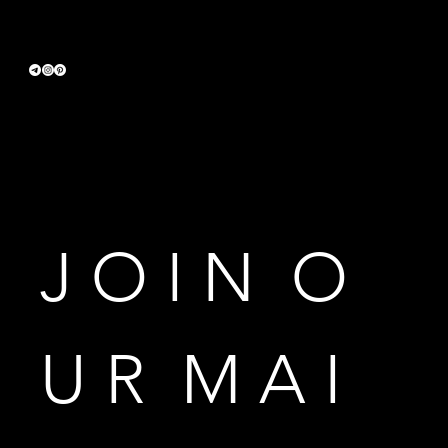
Terms & Conditions
Privacy Policy
Accessibility Statement
J O I N  O 
U R  M A I 