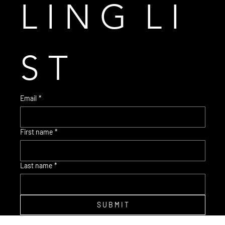
L I N G  L I 
S T
Email
*
First name
*
© 2035 Brent Warr Studios
Last name
*
S U B M I T