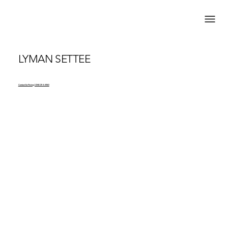
LYMAN SETTEE
Contact for Pricing | ONE OF A KIND