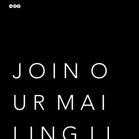
Terms & Conditions
Privacy Policy
Accessibility Statement
J O I N  O 
U R  M A I 
L I N G  L I 