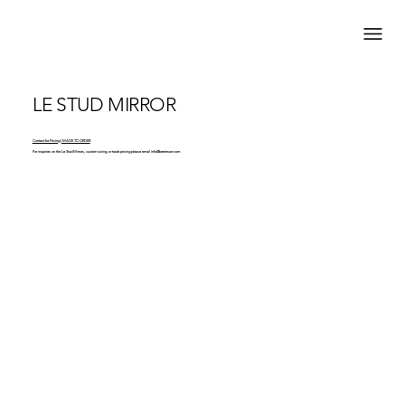
LE STUD MIRROR
Contact for Pricing | MADE TO ORDER
For inquiries on the Le Stud Mirrors, custom sizing, or trade pricing please email
info@brentwarr.com