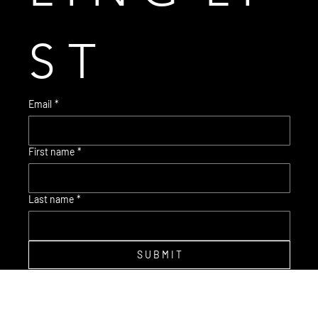
S T
Email
*
First name
*
© 2035 Brent Warr Studios
Last name
*
S U B M I T