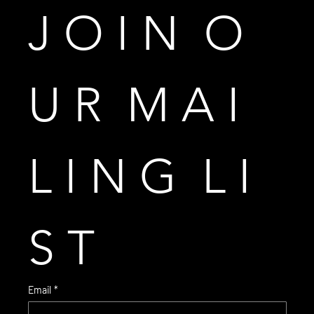
J O I N  O 
U R  M A I 
L I N G  L I 
S T
Email
*