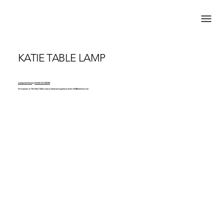
KATIE TABLE LAMP
Contact for Pricing | MADE TO ORDER
For inquiries on The Katie Table Lamp or trade pricing please email
info@brentwarr.com