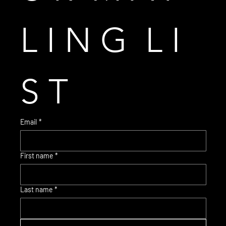
L I N G  L I 
S T
Email
*
First name
*
© 2035 Brent Warr Studios
Last name
*