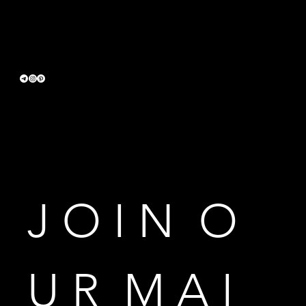
Terms & Conditions
Privacy Policy
Accessibility Statement
J O I N  O 
U R  M A I 