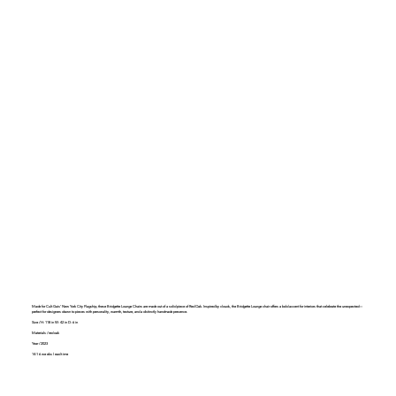
Made for Cult Gais' New York City Flagship, these Bridgette Lounge Chairs are made out of a solid piece of Red Oak. Inspired by clouds, the Bridgette Lounge chair offers a bold accent for interiors that celebrate the unexpected—
perfect for designers drawn to pieces with personality, warmth, texture, and a distinctly handmade presence.
Size / H: 118 in W: 42 in D: 6 in
Materials / red oak
Year / 2023
14-16 weeks lead time