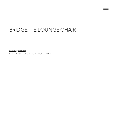
BRIDGETTE LOUNGE CHAIR
Contact for Pricing | MADE TO ORDER
For inquiries on The Bridgette Lounge Chair, custom sizing, or trade pricing please email
info@brentwarr.com